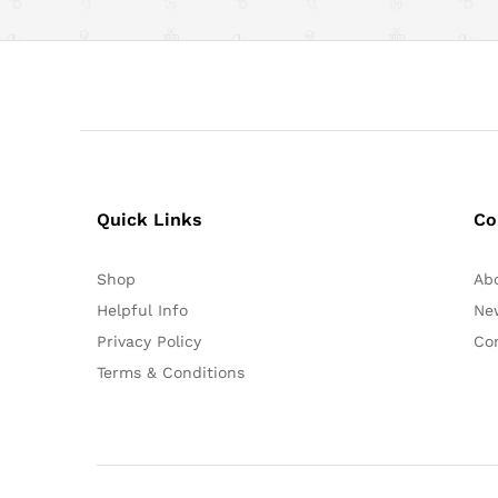
Quick Links
Co
Shop
Ab
Helpful Info
Ne
Privacy Policy
Co
Terms & Conditions