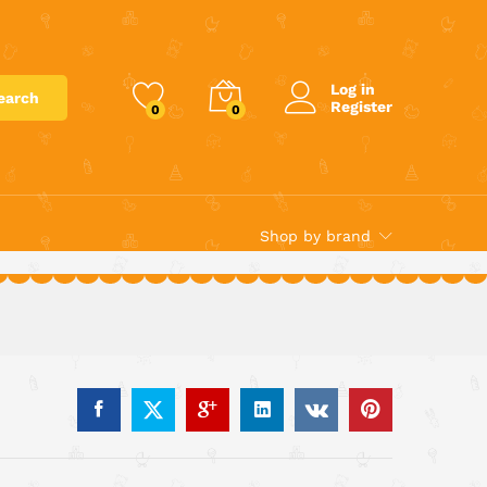
€
7.00
Add to cart
Log in
earch
Register
0
0
Shop by brand