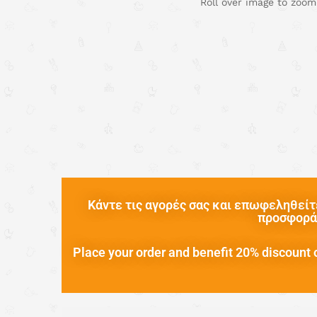
Roll over image to zoom
Κάντε τις αγορές σας και επωφεληθείτε
προσφορά 
Place your order and benefit 20% discount o