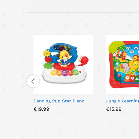
Dancing Pup Star Piano
Jungle Learnin
€
19.99
€
15.99