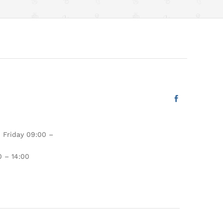
 Friday 09:00 –
 – 14:00