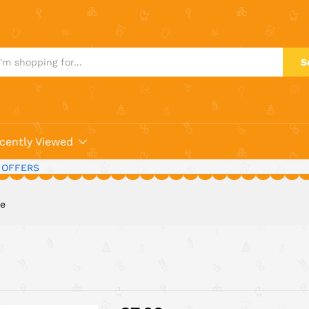
S
cently Viewed
 OFFERS
le