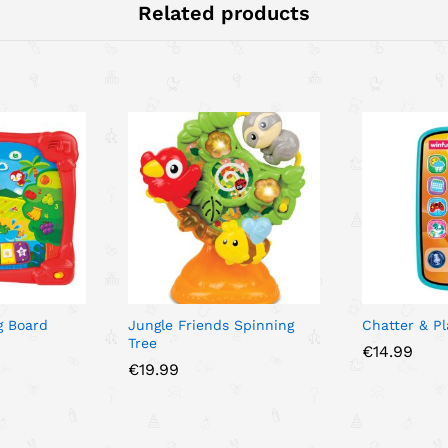
Related products
g Board
Jungle Friends Spinning
Chatter & P
Tree
€
14.99
€
19.99