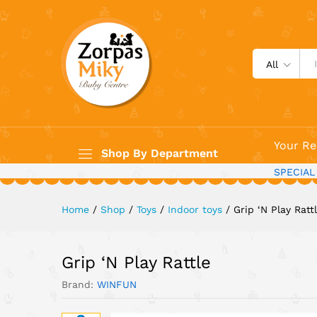
Grip 'N Play Rattle
All
Your Re
Shop By Department
SPECIAL
Home
/
Shop
/
Toys
/
Indoor toys
/
Grip ‘N Play Ratt
Grip ‘N Play Rattle
Brand:
WINFUN