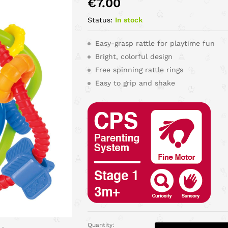
€
7.00
Status:
In stock
Easy-grasp rattle for playtime fun
Bright, colorful design
Free spinning rattle rings
Easy to grip and shake
Quantity: