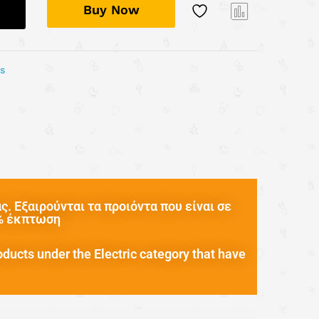
Buy Now
Com
pare
ys
. Εξαιρούνται τα προιόντα που είναι σε
0% έκπτωση
oducts under the Electric category that have