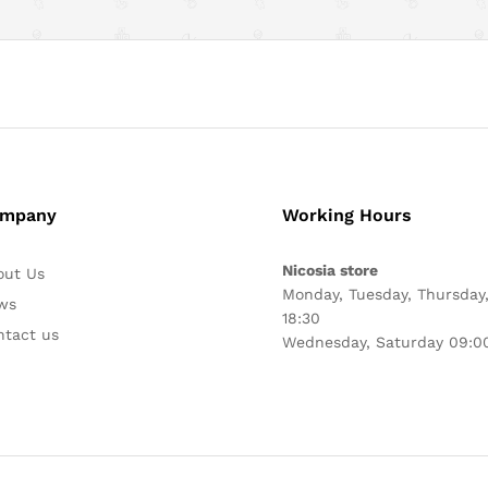
mpany
Working Hours
Nicosia store
out Us
Monday, Tuesday, Thursday,
ws
18:30
ntact us
Wednesday, Saturday 09:00