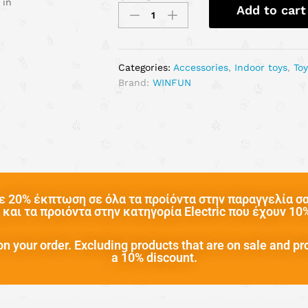
 in
Add to cart
Categories:
Accessories
,
Indoor toys
,
To
Brand:
WINFUN
 20% έκπτωση σε όλα τα προίόντα στην παραγγελία σας
και τα προιόντα στην κατηγορία Electric που έχουν 1
n your order. Excluding products that are on sale and pr
a 10% discount.