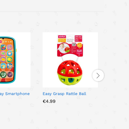
lay Smartphone
Easy Grasp Rattle Ball
Oogi Juni
με βεντού
€
4.99
€
9.00