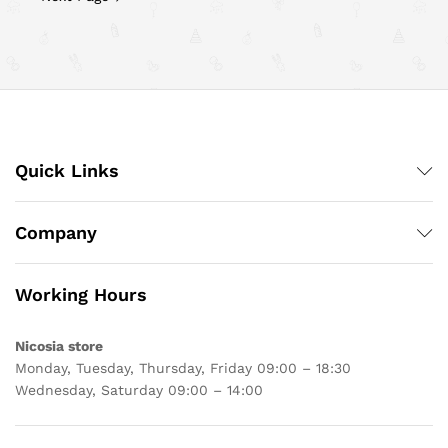
Quick Links
Company
Working Hours
Nicosia store
Monday, Tuesday, Thursday, Friday 09:00 – 18:30
Wednesday, Saturday 09:00 – 14:00