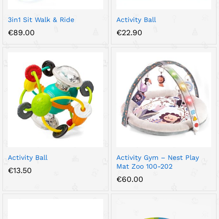
3in1 Sit Walk & Ride
Activity Ball
€
89.00
€
22.90
Activity Ball
Activity Gym – Nest Play
Mat Zoo 100-202
€
13.50
€
60.00