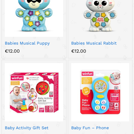
Babies Musical Puppy
Babies Musical Rabbit
€
12.00
€
12.00
Baby Activity Gift Set
Baby Fun – Phone