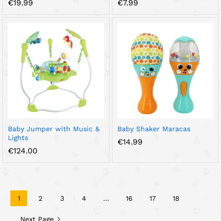
€
19.99
€
7.99
Baby Jumper with Music &
Baby Shaker Maracas
Lights
€
14.99
€
124.00
1
2
3
4
…
16
17
18
Next Page