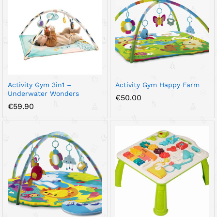
Activity Gym 3in1 –
Activity Gym Happy Farm
Underwater Wonders
€
50.00
€
59.90