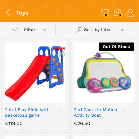
Toys
0
0
Sort by latest
Filter
Out Of Stock
x
ce
ce
2 in 1 Play Slide with
2in1 Gears in Motion
Basketball game
Activity Boat
€
119.00
€
26.50