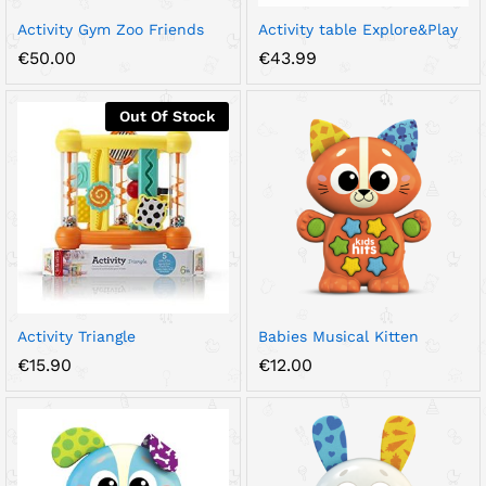
Activity Gym Zoo Friends
Activity table Explore&Play
€
50.00
€
43.99
Out Of Stock
Activity Triangle
Babies Musical Kitten
€
15.90
€
12.00