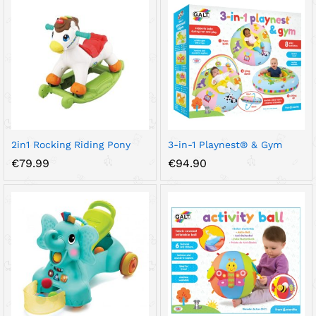
2in1 Rocking Riding Pony
3-in-1 Playnest® & Gym
€
79.99
€
94.90