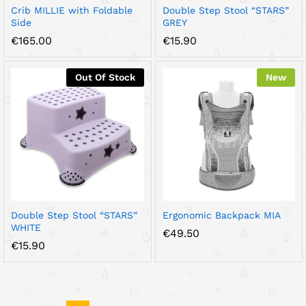
Crib MILLIE with Foldable
Double Step Stool “STARS”
Side
GREY
€
165.00
€
15.90
Out Of Stock
New
Double Step Stool “STARS”
Ergonomic Backpack MIA
WHITE
€
49.50
€
15.90