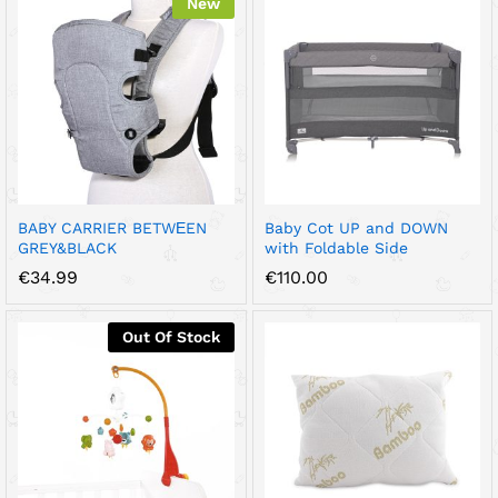
New
BABY CARRIER BETWЕEN
Baby Cot UP and DOWN
GREY&BLACK
with Foldable Side
€
34.99
€
110.00
Out Of Stock