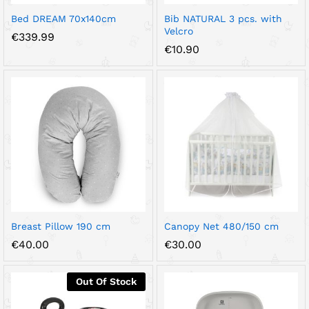
Bed DREAM 70x140cm
Bib NATURAL 3 pcs. with
Velcro
€
339.99
€
10.90
Breast Pillow 190 cm
Canopy Net 480/150 cm
€
40.00
€
30.00
Out Of Stock