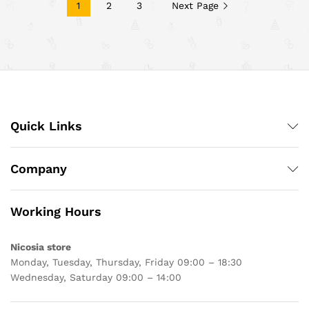
1
2
3
Next Page
Quick Links
Company
Working Hours
Nicosia store
Monday, Tuesday, Thursday, Friday 09:00 – 18:30
Wednesday, Saturday 09:00 – 14:00