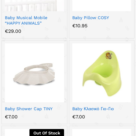
Baby Musical Mobile
Baby Pillow COSY
“HAPPY ANIMALS”
€
10.95
€
29.00
Baby Shower Cap TINY
Baby Κλασικό Γιο-Γιο
€
7.00
€
7.00
Out Of Stock