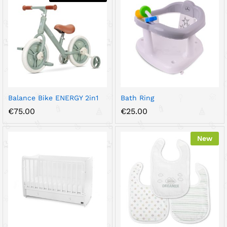
Balance Bike ENERGY 2in1
Bath Ring
€
75.00
€
25.00
New