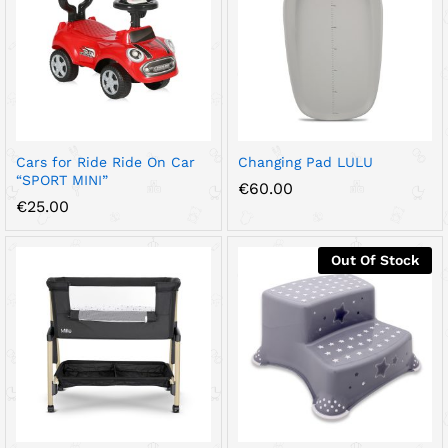
Cars for Ride Ride On Car
Changing Pad LULU
“SPORT MINI”
€
60.00
€
25.00
Out Of Stock