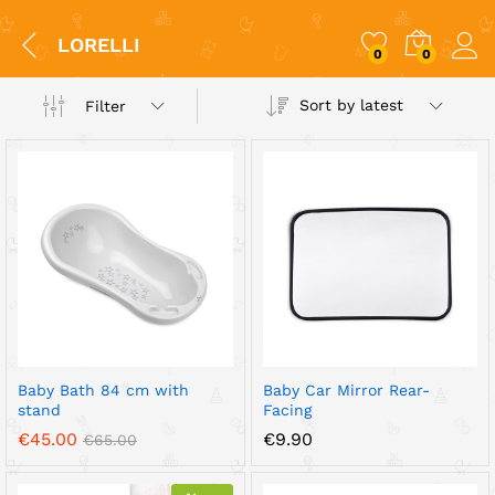
LORELLI
0
0
Sort by latest
Filter
x
ce
ce
Baby Bath 84 cm with
Baby Car Mirror Rear-
stand
Facing
€
45.00
€
9.90
€
65.00