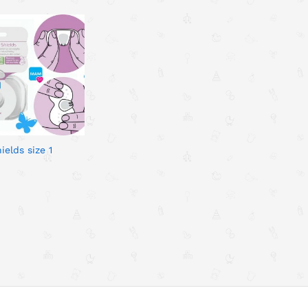
elds size 1