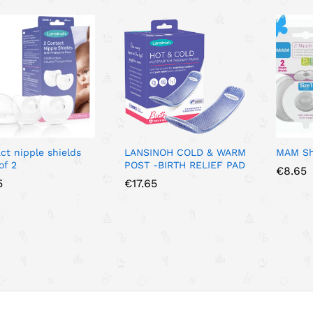
ct nipple shields
LANSINOH COLD & WARM
MAM Shi
of 2
POST -BIRTH RELIEF PAD
€
€
8.65
8.65
5
5
€
€
17.65
17.65