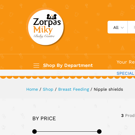
All
Your Re
Shop By Department
SPECIAL
Home
/
Shop
/
Breast Feeding
/
Nipple shields
3
Prod
BY PRICE