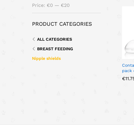
Min
Max
Price:
€0
—
€20
price
price
PRODUCT CATEGORIES
ALL CATEGORIES
BREAST FEEDING
Nipple shields
Conta
pack 
€
€
11.7
11.7