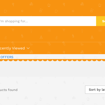
S
cently Viewed
 OFFERS
Sort by la
ucts found