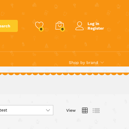
Log in
earch
Register
0
0
Shop by brand
test
View