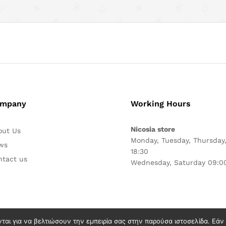
mpany
Working Hours
Nicosia store
out Us
Monday, Tuesday, Thursday,
ws
18:30
ntact us
Wednesday, Saturday 09:00
νται για να βελτιώσουν την εμπειρία σας στην παρούσα ιστοσελίδα. Εά