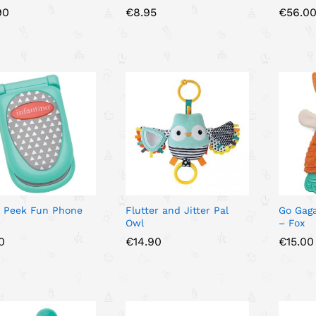
90
90
€
€
8.95
8.95
€
€
56.0
56.0
& Peek Fun Phone
Flutter and Jitter Pal
Go Gaga
Owl
– Fox
0
0
€
€
14.90
14.90
€
€
15.00
15.00