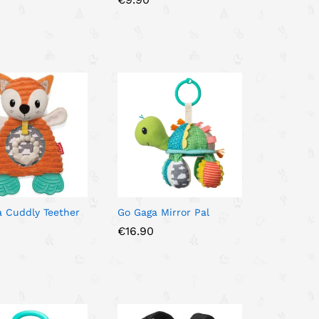
0
0
 Cuddly Teether
Go Gaga Mirror Pal
€
€
16.90
16.90