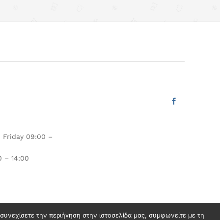
 Friday 09:00 –
 – 14:00
ν συνεχίσετε την περιήγηση στην ιστοσελίδα μας, συμφωνείτε με τη