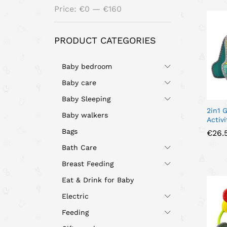
Min
Max
Price:
€0
—
€160
price
price
PRODUCT CATEGORIES
Baby bedroom
Baby care
Baby Sleeping
2in1 
Baby walkers
Activ
Bags
€
€
26.
26.
Bath Care
Breast Feeding
Eat & Drink for Baby
Electric
Feeding