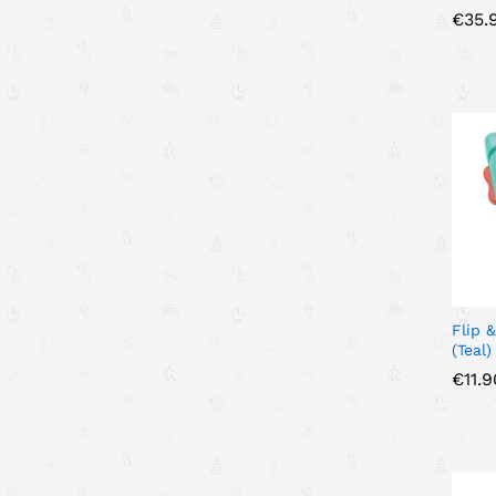
€
€
35.
35.
Flip 
(Teal)
€
€
11.9
11.9