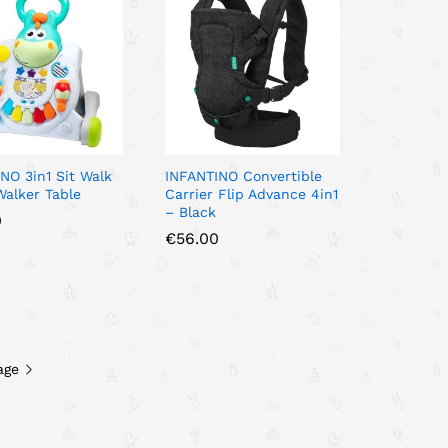
NO 3in1 Sit Walk
INFANTINO Convertible
Walker Table
Carrier Flip Advance 4in1
– Black
0
0
€
€
56.00
56.00
age