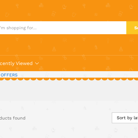
S
cently Viewed
 OFFERS
Sort by la
ducts found