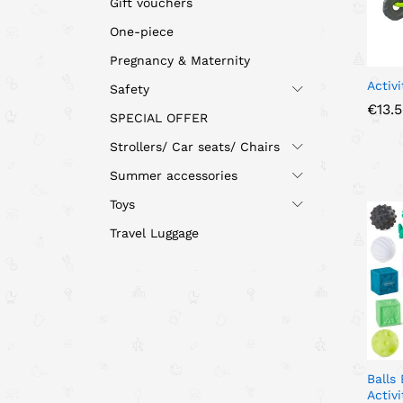
Gift vouchers
One-piece
Pregnancy & Maternity
Activi
Safety
€
€
13.
13.
SPECIAL OFFER
Strollers/ Car seats/ Chairs
Summer accessories
Toys
Travel Luggage
Balls
Activ