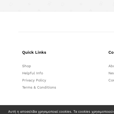
Quick Links
Co
Shop
Ab
Helpful Info
Ne
Privacy Policy
Co
Terms & Conditions
Αυτή η ιστοσελίδα χρησιμοποιεί cookies. Τα cookies χρησιμοποιού