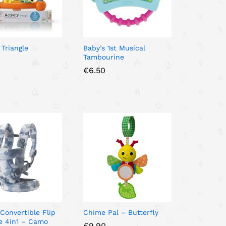
 Triangle
Baby’s 1st Musical
Tambourine
€
€
6.50
6.50
 Convertible Flip
Chime Pal – Butterfly
e 4in1 – Camo
€
€
9.90
9.90