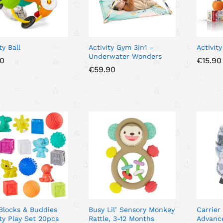
ty Ball
Activity Gym 3in1 –
Activity
Underwater Wonders
50
50
€
€
15.90
15.90
€
€
59.90
59.90
 Blocks & Buddies
Busy Lil’ Sensory Monkey
Carrier
ity Play Set 20pcs
Rattle, 3-12 Months
Advanc