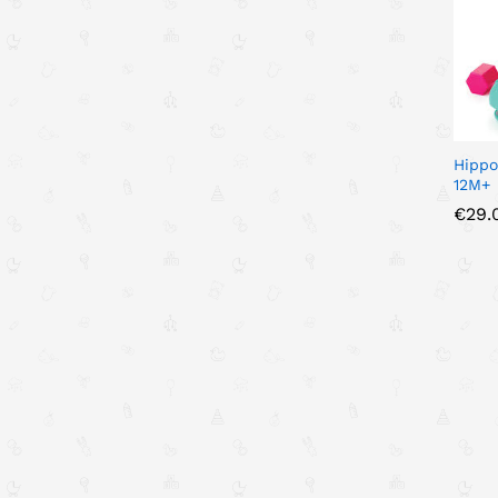
Hippo
12M+
€
€
29.
29.