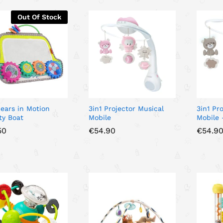
Out Of Stock
Gears in Motion
3in1 Projector Musical
3in1 Pr
ity Boat
Mobile
Mobile 
50
50
€
€
54.90
54.90
€
€
54.9
54.9