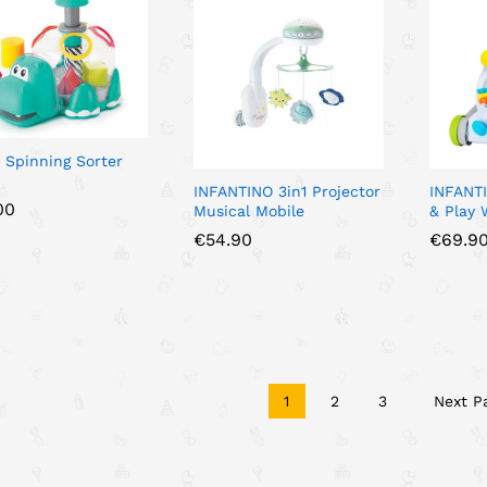
 Spinning Sorter
INFANTINO 3in1 Projector
INFANTI
00
00
Musical Mobile
& Play 
€
€
54.90
54.90
€
€
69.9
69.9
1
2
3
Next P