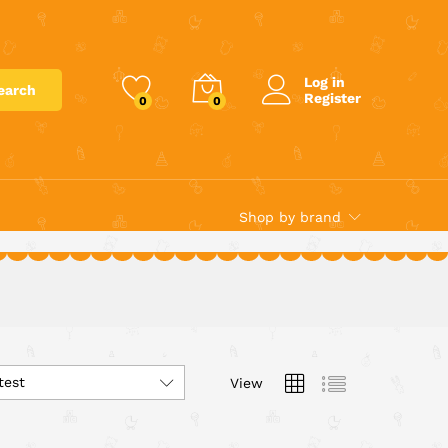
Log in
earch
Register
0
0
Shop by brand
test
View