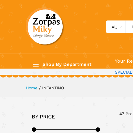
All
Your Re
Shop By Department
SPECIAL
Home
/
INFANTINO
47
Pro
BY PRICE