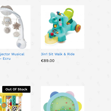
ojector Musical
3in1 Sit Walk & Ride
– Ecru
€
€
89.00
89.00
0
0
Out Of Stock