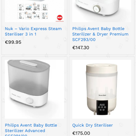
Nuk – Vario Express Steam
Philips Avent Baby Bottle
Steriliser 3 in 1
Sterilizer & Dryer Premium
SCF293/00
€
99.95
€
147.30
Philips Avent Baby Bottle
Quick Dry Steriliser
Sterilizer Advanced
€
175.00