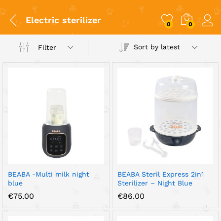
Electric sterilizer
0
0
Sort by latest
Filter
x
ce
ce
BEABA -Multi milk night
BEABA Steril Express 2in1
blue
Sterilizer – Night Blue
€
75.00
€
86.00