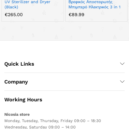
UV Sterilizer and Dryer
Βρεφικός Αποστειρωτής
(Black)
Μπιμπερό Ηλεκτρικός 3 in 1
€
265.00
€
89.99
Quick Links
Company
Working Hours
Nicosia store
Monday, Tuesday, Thursday, Friday 09:00 – 18:30
Wednesday, Saturday 09:00 – 14:00