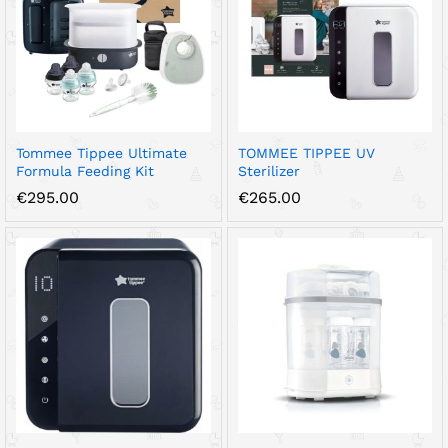
Tommee Tippee Ultimate
TOMMEE TIPPEE UV
Formula Feeding Kit
Sterilizer
€
295.00
€
265.00