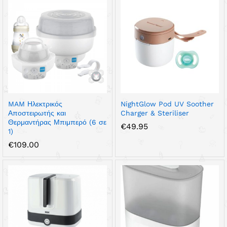
MAM Ηλεκτρικός
NightGlow Pod UV Soother
Αποστειρωτής και
Charger & Steriliser
Θερμαντήρας Μπιμπερό (6 σε
€
49.95
1)
€
109.00