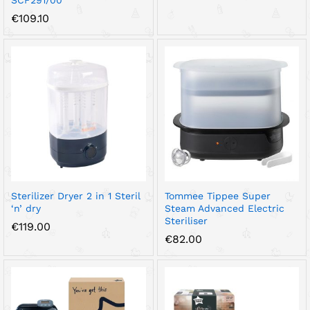
SCF291/00
€
109.10
Sterilizer Dryer 2 in 1 Steril
Tommee Tippee Super
‘n’ dry
Steam Advanced Electric
Steriliser
€
119.00
€
82.00