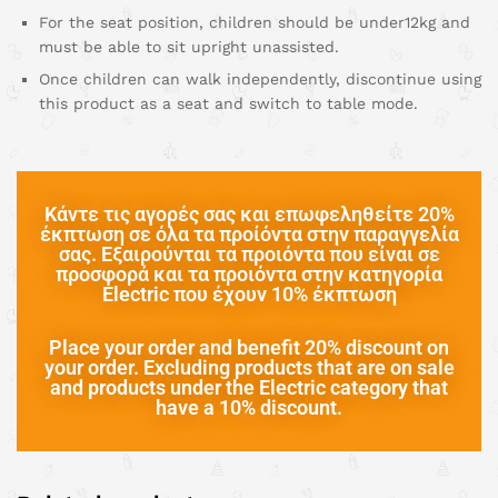
For the seat position, children should be under12kg and
must be able to sit upright unassisted.
Once children can walk independently, discontinue using
this product as a seat and switch to table mode.
Κάντε τις αγορές σας και επωφεληθείτε 20%
έκπτωση σε όλα τα προίόντα στην παραγγελία
σας. Εξαιρούνται τα προιόντα που είναι σε
προσφορά και τα προιόντα στην κατηγορία
Electric που έχουν 10% έκπτωση
Place your order and benefit 20% discount on
your order. Excluding products that are on sale
and products under the Electric category that
have a 10% discount.