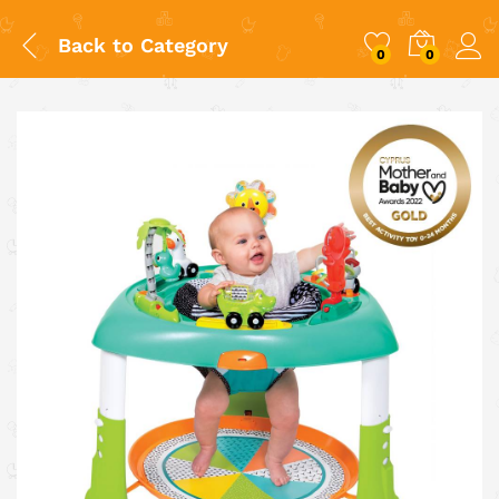
Back to
Category
0
0