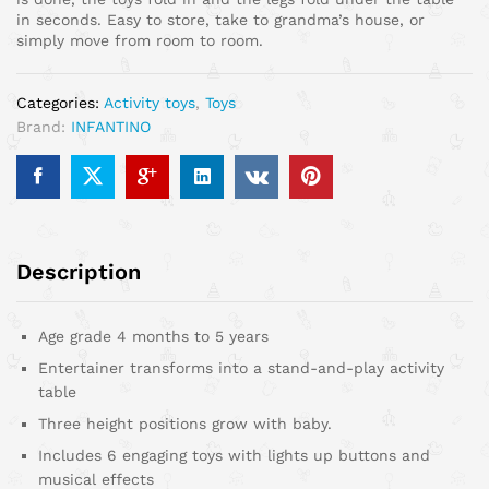
in seconds. Easy to store, take to grandma’s house, or
simply move from room to room.
Categories:
Activity toys
,
Toys
Brand:
INFANTINO
Description
Age grade 4 months to 5 years
Entertainer transforms into a stand-and-play activity
table
Three height positions grow with baby.
Includes 6 engaging toys with lights up buttons and
musical effects