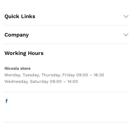
Quick Links
Company
Working Hours
Nicosia store
Monday, Tuesday, Thursday, Friday 09:00 – 18:30
Wednesday, Saturday 09:00 – 14:00