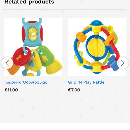
Related products
Κλειδάκια Οδοντοφυίας
Grip ‘N Play Rattle
€
11.00
€
7.00