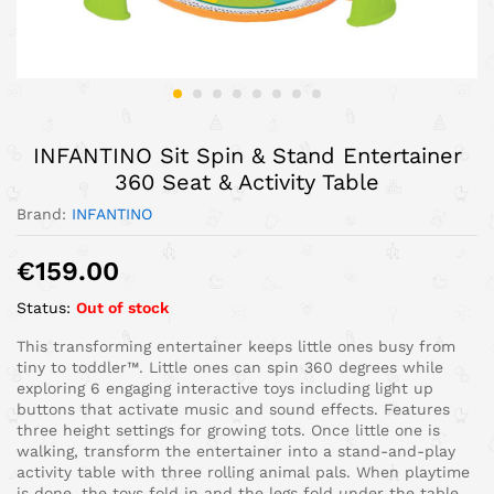
INFANTINO Sit Spin & Stand Entertainer
360 Seat & Activity Table
Brand:
INFANTINO
€
159.00
Status:
Out of stock
This transforming entertainer keeps little ones busy from
tiny to toddler™. Little ones can spin 360 degrees while
exploring 6 engaging interactive toys including light up
buttons that activate music and sound effects. Features
three height settings for growing tots. Once little one is
walking, transform the entertainer into a stand-and-play
activity table with three rolling animal pals. When playtime
is done, the toys fold in and the legs fold under the table