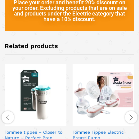
Place your order and benefit 20% discount on
your order. Excluding products that are on sale
and products under the Electric category that
have a 10% discount.
Related products
Tommee tippee – Closer to
Tommee Tippee Electric
Nature – Perfect Prep
Breast Pump