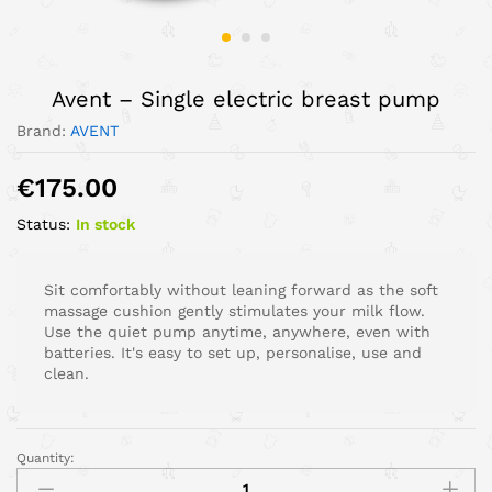
Avent – Single electric breast pump
Brand:
AVENT
€
175.00
Status:
In stock
Sit comfortably without leaning forward as the soft
massage cushion gently stimulates your milk flow.
Use the quiet pump anytime, anywhere, even with
batteries. It's easy to set up, personalise, use and
clean.
Quantity: