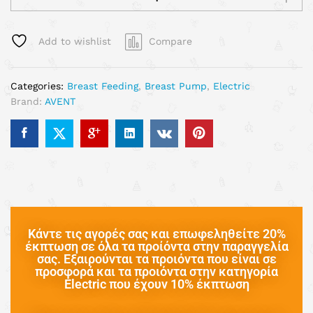
Add to wishlist
Compare
Categories:
Breast Feeding
,
Breast Pump
,
Electric
Brand:
AVENT
Κάντε τις αγορές σας και επωφεληθείτε 20%
έκπτωση σε όλα τα προίόντα στην παραγγελία
σας. Εξαιρούνται τα προιόντα που είναι σε
προσφορά και τα προιόντα στην κατηγορία
Electric που έχουν 10% έκπτωση