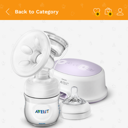
Back to
Category
0
0