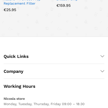
Replacement Filter
€
159.95
€
25.95
Quick Links
Company
Working Hours
Nicosia store
Monday, Tuesday, Thursday, Friday 09:00 – 18:30