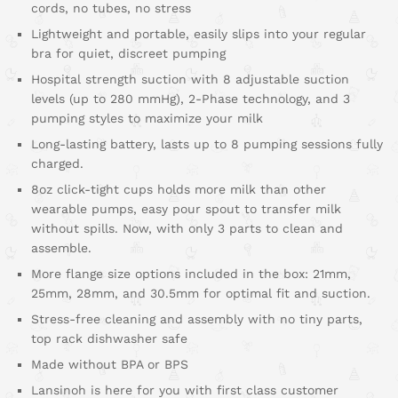
cords, no tubes, no stress
Lightweight and portable, easily slips into your regular
bra for quiet, discreet pumping
Hospital strength suction with 8 adjustable suction
levels (up to 280 mmHg), 2-Phase technology, and 3
pumping styles to maximize your milk
Long-lasting battery, lasts up to 8 pumping sessions fully
charged.
8oz click-tight cups holds more milk than other
wearable pumps, easy pour spout to transfer milk
without spills. Now, with only 3 parts to clean and
assemble.
More flange size options included in the box: 21mm,
25mm, 28mm, and 30.5mm for optimal fit and suction.
Stress-free cleaning and assembly with no tiny parts,
top rack dishwasher safe
Made without BPA or BPS
Lansinoh is here for you with first class customer