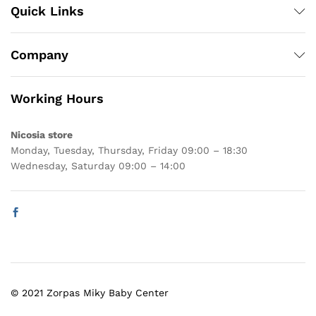
Quick Links
Company
Working Hours
Nicosia store
Monday, Tuesday, Thursday, Friday 09:00 – 18:30
Wednesday, Saturday 09:00 – 14:00
© 2021 Zorpas Miky Baby Center