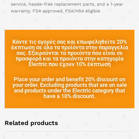
service, hassle-free replacement parts, and a 1-year
warranty. FDA approved, FSA/HSA eligible
Κάντε τις αγορές σας και επωφεληθείτε 20%
έκπτωση σε όλα τα προίόντα στην παραγγελία
σας. Εξαιρούνται τα προιόντα που είναι σε
προσφορά και τα προιόντα στην κατηγορία
Electric που έχουν 10% έκπτωση
Place your order and benefit 20% discount on
your order. Excluding products that are on sale
and products under the Electric category that
have a 10% discount.
Related products