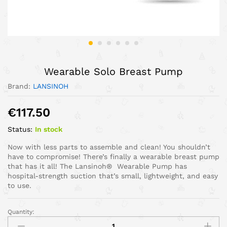
Wearable Solo Breast Pump
Brand:
LANSINOH
€
117.50
Status:
In stock
Now with less parts to assemble and clean! You shouldn’t
have to compromise! There’s finally a wearable breast pump
that has it all! The Lansinoh® Wearable Pump has
hospital-strength suction that’s small, lightweight, and easy
to use.
Quantity: