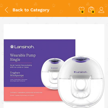
Back to
Category
0
0