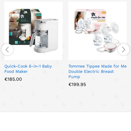
Quick-Cook 6-in-1 Baby
Tommee Tippee Made for Me
Food Maker
Double Electric Breast
Pump
€
185.00
€
199.95