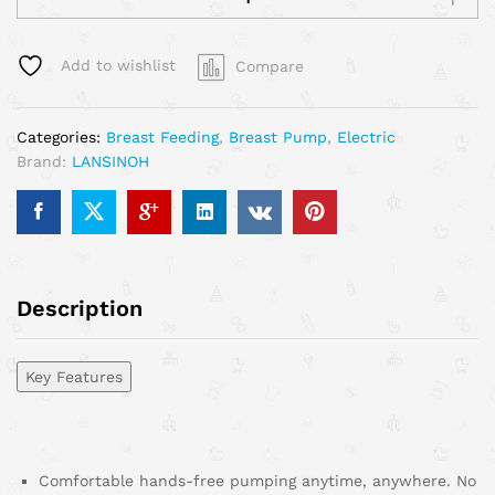
Add to wishlist
Compare
Categories:
Breast Feeding
,
Breast Pump
,
Electric
Brand:
LANSINOH
Description
Key Features
Comfortable hands-free pumping anytime, anywhere. No