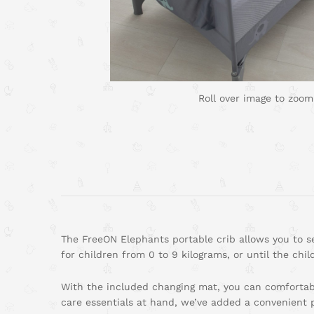
Roll over image to zoom
The FreeON Elephants portable crib allows you to se
for children from 0 to 9 kilograms, or until the child
With the included changing mat, you can comfortabl
care essentials at hand, we’ve added a convenient p