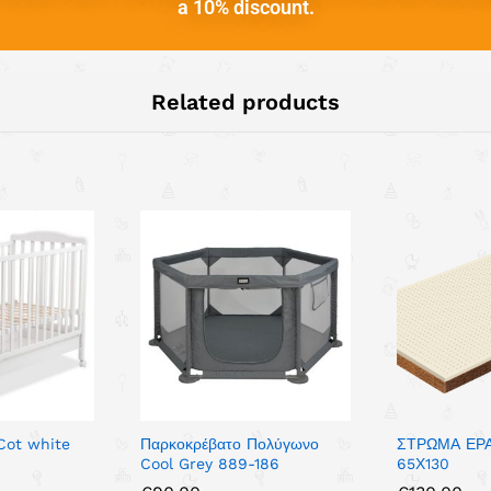
a 10% discount.
Related products
 Cot white
Παρκοκρέβατο Πολύγωνο
ΣΤΡΩΜΑ ΕΡ
Cool Grey 889-186
65Χ130