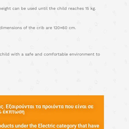
ight can be used until the child reaches 15 kg.
 dimensions of the crib are 120×60 cm.
r child with a safe and comfortable environment to
. Εξαιρούνται τα προιόντα που είναι σε
0% έκπτωση
oducts under the Electric category that have