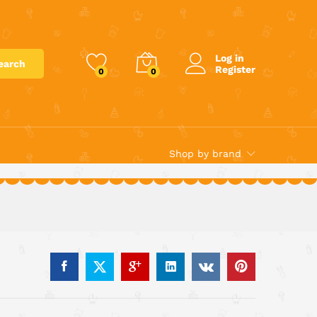
€
129.99
Add to cart
Log in
earch
Register
0
0
Shop by brand