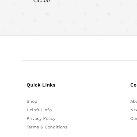
€
40.00
Quick Links
Co
Shop
Ab
Helpful Info
Ne
Privacy Policy
Co
Terms & Conditions