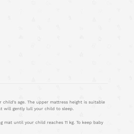
 child’s age. The upper mattress height is suitable
will gently lull your child to sleep.
 mat until your child reaches 11 kg. To keep baby