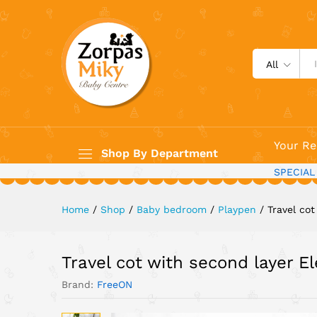
Travel cot with second layer
Description
All
Your Re
Shop By Department
SPECIAL
Home
/
Shop
/
Baby bedroom
/
Playpen
/
Travel co
Travel cot with second layer E
Brand:
FreeON