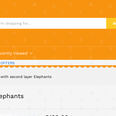
 Elephants
S
cently Viewed
 OFFERS
t with second layer Elephants
lephants