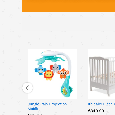
Jungle Pals Projection
Italbaby Flash
Mobile
€
349.99