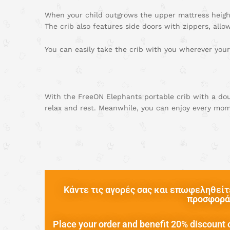
When your child outgrows the upper mattress height
The crib also features side doors with zippers, allo
You can easily take the crib with you wherever your
With the FreeON Elephants portable crib with a doub
relax and rest. Meanwhile, you can enjoy every mom
Κάντε τις αγορές σας και επωφεληθείτε
προσφορά 
Place your order and benefit 20% discount o