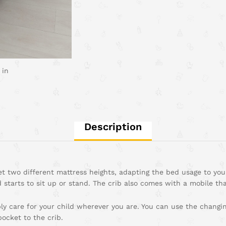
 in
Description
t two different mattress heights, adapting the bed usage to your
 starts to sit up or stand. The crib also comes with a mobile that 
y care for your child wherever you are. You can use the changing
ocket to the crib.