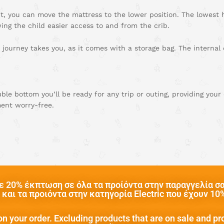
, you can move the mattress to the lower position. The lowest he
wing the child easier access to and from the crib.
 journey takes you, as it comes with a storage bag. The internal
le bottom you’ll be ready for any trip or outing, providing you
ent worry-free.
 20% έκπτωση σε όλα τα προίόντα στην παραγγελία σας
και τα προιόντα στην κατηγορία Electric που έχουν 1
n your order. Excluding products that are on sale and pr