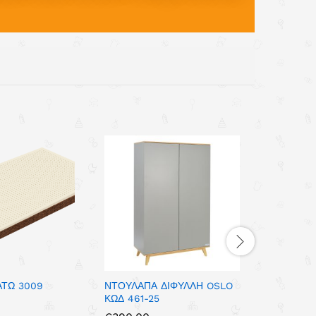
ΑΤΩ 3009
ΝΤΟΥΛΑΠΑ ΔΙΦΥΛΛΗ OSLO
ΣΥΡΤΑΡΙΕ
ΚΩΔ 461-25
POLAR WH