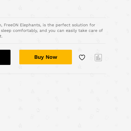
, FreeON Elephants, is the perfect solution for
 sleep comfortably, and you can easily take care of
t.
Buy Now
Com
pare