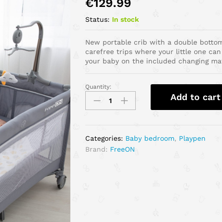
€
129.99
Status:
In stock
New portable crib with a double bottom
carefree trips where your little one can
your baby on the included changing ma
Quantity:
Add to cart
Categories:
Baby bedroom
,
Playpen
Brand:
FreeON