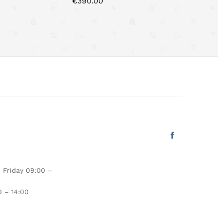
€
390.00
€
425.00
 Friday 09:00 –
 – 14:00