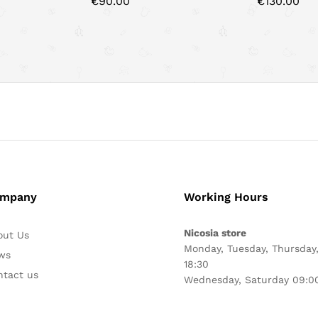
€
90.00
€
130.00
mpany
Working Hours
Nicosia store
out Us
Monday, Tuesday, Thursday,
ws
18:30
ntact us
Wednesday, Saturday 09:00