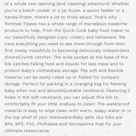
of a whole new learning (and cleaning) adventure! Whether
you’re a batch cooker or a jar buyer, a spoon feeder or a
hands-firster, there’s a lot to think about. That’s why
Tommee Tippee has a whole range of marvellous mealtime
products to help, from the Quick-Cook baby food maker to
our beautifully designed cups, cutlery and tableware. We
have everything you need to see them through from their
first messy mouthfuls to becoming deliciously independent
diners!
Crumb catcher: The wide pocket at the base of the
bib catches falling food and liquids for less mess and to
protect baby’s clothes
Easy storage: The soft and flexible
material can be easily rolled up or folded for compact
storage. Perfect for packing in a changing bag for feeding
baby when out and about
Adjustable neckband: Featuring 3
holes in the soft neckband, you can adjust this bib to
comfortably fit your little one
Easy to clean: The waterproof
material is easy to wipe clean with warm, soapy water or in
the top shelf of your dishwasher
Baby safe: Our bibs are
BPA, BPS, PVC, Phthalate and Nitrosamine free for your
ultimate reassurance