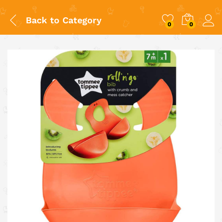
Back to
Category
0
0