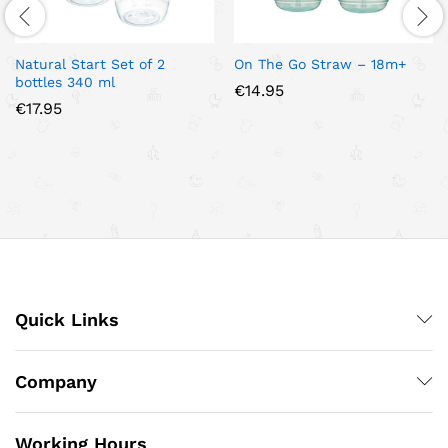
Natural Start Set of 2
On The Go Straw – 18m+
bottles 340 ml
€
14.95
€
17.95
Quick Links
Company
Working Hours