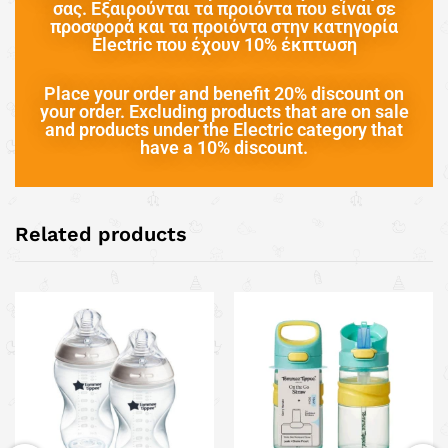
σας. Εξαιρούνται τα προιόντα που είναι σε
προσφορά και τα προιόντα στην κατηγορία
Electric που έχουν 10% έκπτωση
Place your order and benefit 20% discount on
your order. Excluding products that are on sale
and products under the Electric category that
have a 10% discount.
Related products