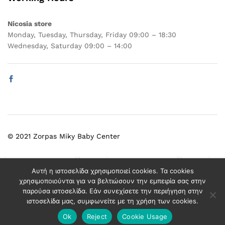
Nicosia store
Monday, Tuesday, Thursday, Friday 09:00 – 18:30
Wednesday, Saturday 09:00 – 14:00
© 2021 Zorpas Miky Baby Center
Select at least 2 products
Αυτή η ιστοσελίδα χρησιμοποιεί cookies. Τα cookies
to compare
χρησιμοποιούνται για να βελτιώσουν την εμπειρία σας στην
παρούσα ιστοσελίδα. Εάν συνεχίσετε την περιήγηση στην
ιστοσελίδα μας, συμφωνείτε με τη χρήση των cookies.
View comparison
Ok
Reject
Cookie Usage
Add to cart
Buy Now