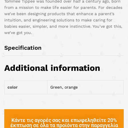
Tommee Tippee was founded over half a century ago, born
from a mission to make life easier for parents. For decades
we’ve been designing products that enhance a parent’s
intuition, and engineering solutions to make caring for
babies easier, simpler, and more instinctive. You’ve got this,
we’ve got you.
Specification
Additional information
color
Green, orange
Κάντε τις αγορές σας και επωφεληθείτε 20%
έκπτωση σε όλα τα προίόντα στην παραγγελία