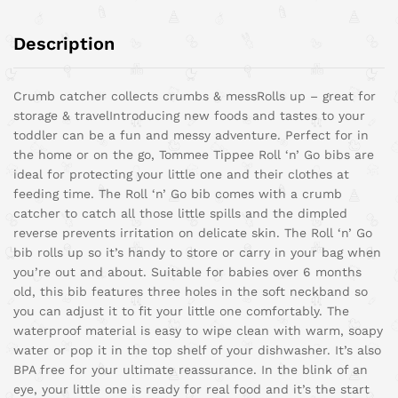
Description
Crumb catcher collects crumbs & mess
Rolls up – great for
storage & travel
Introducing new foods and tastes to your
toddler can be a fun and messy adventure. Perfect for in
the home or on the go, Tommee Tippee Roll ‘n’ Go bibs are
ideal for protecting your little one and their clothes at
feeding time. The Roll ‘n’ Go bib comes with a crumb
catcher to catch all those little spills and the dimpled
reverse prevents irritation on delicate skin. The Roll ‘n’ Go
bib rolls up so it’s handy to store or carry in your bag when
you’re out and about. Suitable for babies over 6 months
old, this bib features three holes in the soft neckband so
you can adjust it to fit your little one comfortably. The
waterproof material is easy to wipe clean with warm, soapy
water or pop it in the top shelf of your dishwasher. It’s also
BPA free for your ultimate reassurance. In the blink of an
eye, your little one is ready for real food and it’s the start