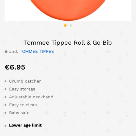
Tommee Tippee Roll & Go Bib
Brand:
TOMMEE TIPPEE
€
6.95
Crumb catcher
Easy storage
Adjustable neckband
Easy to clean
Baby safe
Lower age limit