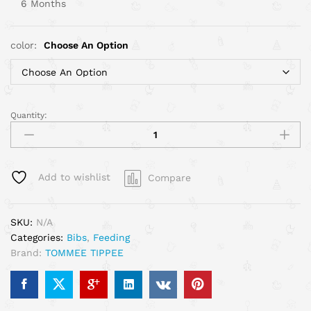
6 Months
color:
Choose An Option
Quantity:
Add to wishlist
Compare
SKU:
N/A
Categories:
Bibs
,
Feeding
Brand:
TOMMEE TIPPEE