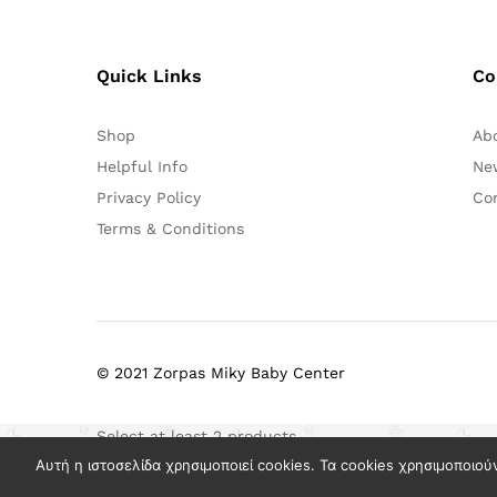
Quick Links
Co
Shop
Ab
Helpful Info
Ne
Privacy Policy
Co
Terms & Conditions
© 2021 Zorpas Miky Baby Center
Select at least 2 products
to compare
Αυτή η ιστοσελίδα χρησιμοποιεί cookies. Τα cookies χρησιμοποιού