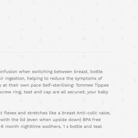
 confusion when switching between breast, bottle
air ingestion, helping to reduce the symptoms of
ly at their own pace Self-sterilising: Tommee Tippee
screw ring, teat and cap are all secured, your baby
t flexes and stretches like a breast Anti-colic valve,
 with the lid (even when upside down) BPA free
-6 month nighttime soothers, 1 x bottle and teat