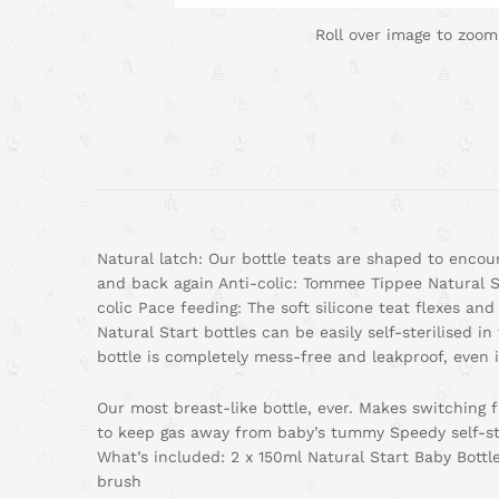
Roll over image to zoom
Natural latch: Our bottle teats are shaped to encou
and back again Anti-colic: Tommee Tippee Natural St
colic Pace feeding: The soft silicone teat flexes an
Natural Start bottles can be easily self-sterilised
bottle is completely mess-free and leakproof, even 
Our most breast-like bottle, ever. Makes switching fr
to keep gas away from baby’s tummy Speedy self-ste
What’s included: 2 x 150ml Natural Start Baby Bottl
brush