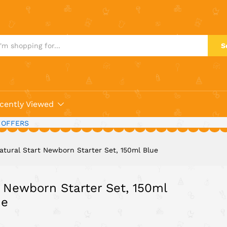
 Newborn Starter Set, 150ml Blue
S
cently Viewed
 OFFERS
tural Start Newborn Starter Set, 150ml Blue
 Newborn Starter Set, 150ml
ue