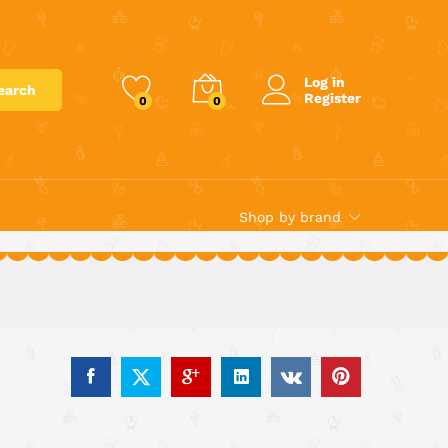
€
39.95
Add to cart
Log in
earch
Register
0
0
Shop by brand