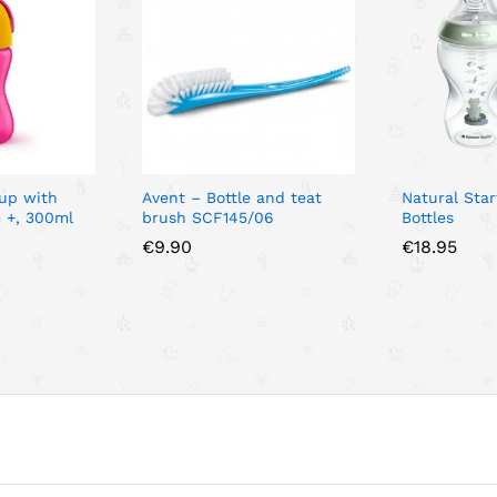
Cup with
Avent – Bottle and teat
Natural Sta
 +, 300ml
brush SCF145/06
Bottles
€
9.90
€
18.95