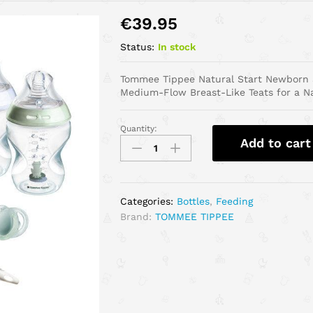
€
39.95
Status:
In stock
Tommee Tippee Natural Start Newborn St
Medium-Flow Breast-Like Teats for a Nat
Quantity:
Add to cart
Categories:
Bottles
,
Feeding
Brand:
TOMMEE TIPPEE