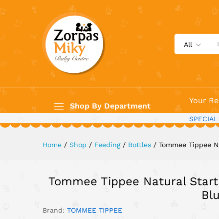
Tommee Tippee Natural Start
Description
All
Your Re
Shop By Department
SPECIAL
Home
/
Shop
/
Feeding
/
Bottles
/
Tommee Tippee Na
Tommee Tippee Natural Start
Bl
Brand:
TOMMEE TIPPEE