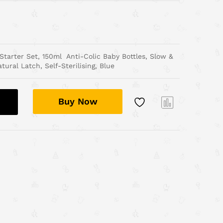
arter Set, 150ml Anti-Colic Baby Bottles, Slow &
ural Latch, Self-Sterilising, Blue
Buy Now
Com
pare