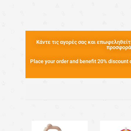
Κάντε τις αγορές σας και επωφεληθείτε
προσφορά 
Place your order and benefit 20% discount o