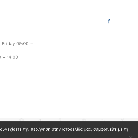
 Friday 09:00 –
 – 14:00
ν συνεχίσετε την περιήγηση στην ιστοσελίδα μας, συμφωνείτε με τη