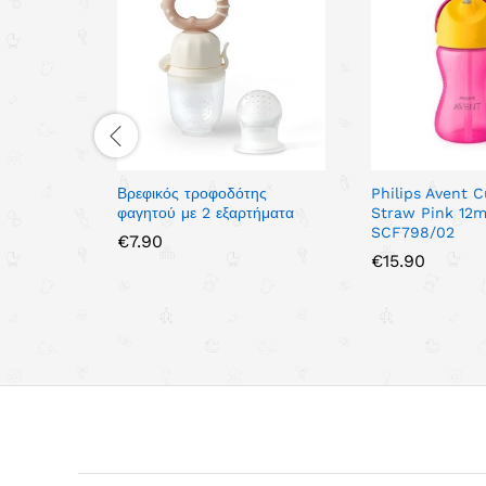
Βρεφικός τροφοδότης
Philips Avent 
φαγητού με 2 εξαρτήματα
Straw Pink 12m
SCF798/02
€
7.90
€
15.90