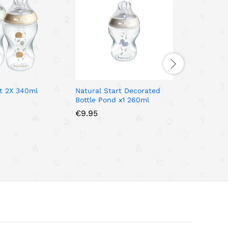
rt 2X 340ml
Natural Start Decorated
Tommee T
Bottle Pond x1 260ml
Nature Ba
340ml
€
9.95
€
17.95