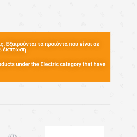
. Εξαιρούνται τα προιόντα που είναι σε
0% έκπτωση
oducts under the Electric category that have