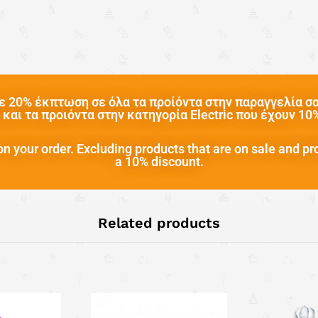
 20% έκπτωση σε όλα τα προίόντα στην παραγγελία σας
και τα προιόντα στην κατηγορία Electric που έχουν 1
n your order. Excluding products that are on sale and pr
a 10% discount.
Related products