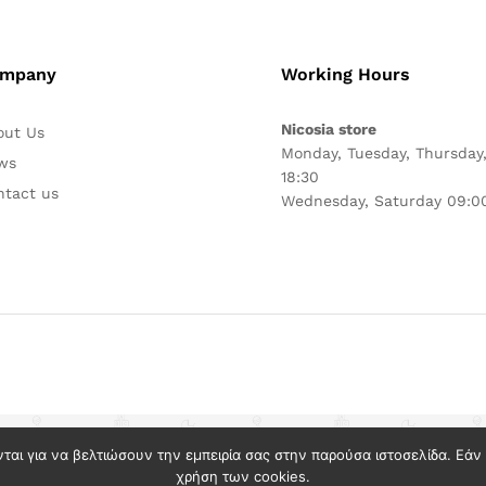
mpany
Working Hours
Nicosia store
out Us
Monday, Tuesday, Thursday,
ws
18:30
ntact us
Wednesday, Saturday 09:00
νται για να βελτιώσουν την εμπειρία σας στην παρούσα ιστοσελίδα. Εά
χρήση των cookies.