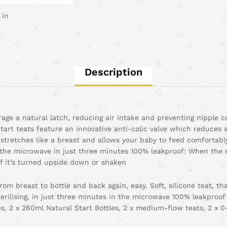
 in
Description
rage a natural latch, reducing air intake and preventing nipple
art teats feature an innovative anti-colic valve which reduces 
d stretches like a breast and allows your baby to feed comfortab
 in the microwave in just three minutes 100% leakproof: When the 
if it’s turned upside down or shaken
om breast to bottle and back again, easy. Soft, silicone teat, tha
rilising, in just three minutes in the microwave 100% leakproof
es, 2 x 260ml Natural Start Bottles, 2 x medium-flow teats, 2 x 0