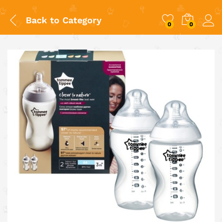
Back to
Category
0
0