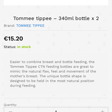
Tommee tippee – 340ml bottle x 2
Brand:
TOMMEE TIPPEE
€
15.20
Status:
In stock
Easier to combine breast and bottle feeding, the
Tommee Tippee CTN feeding bottles are great to
mimic the natural flex, feel and movement of the
mother's breast. The unique bottle shape is
designed to be held in the most natural position
during feeding.
Quantity: