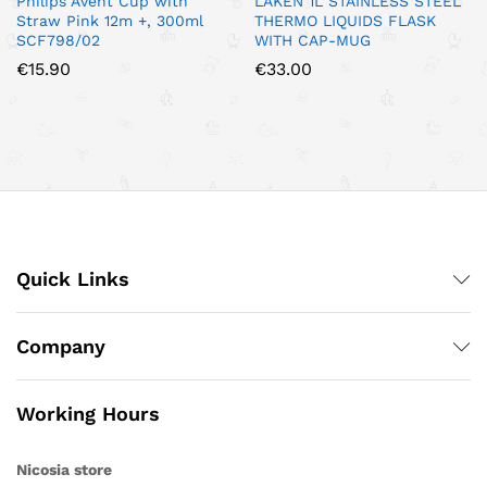
Philips Avent Cup with
LAKEN 1L STAINLESS STEEL
Straw Pink 12m +, 300ml
THERMO LIQUIDS FLASK
SCF798/02
WITH CAP-MUG
€
15.90
€
33.00
Quick Links
Company
Working Hours
Nicosia store