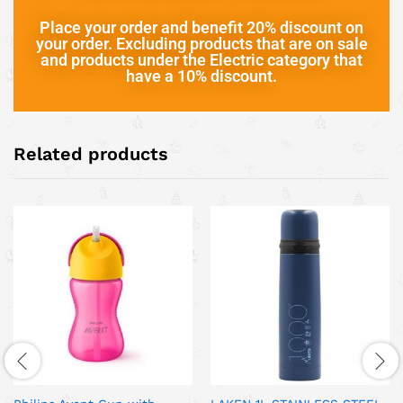
Place your order and benefit 20% discount on
your order. Excluding products that are on sale
and products under the Electric category that
have a 10% discount.
Related products