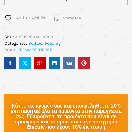
Add to wishlist
Compare
SKU:
AJV3920040-0009
Categories:
Bottles
,
Feeding
Brand:
TOMMEE TIPPEE
Κάντε τις αγορές σας και επωφεληθείτε 20%
έκπτωση σε όλα τα προίόντα στην παραγγελία
σας. Εξαιρούνται τα προιόντα που είναι σε
προσφορά και τα προιόντα στην κατηγορία
Electric που έχουν 10% έκπτωση