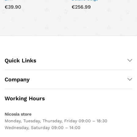
€
39.90
€
256.99
Quick Links
Company
Working Hours
Nicosia store
Monday, Tuesday, Thursday, Friday 09:00 – 18:30
Wednesday, Saturday 09:00 – 14:00