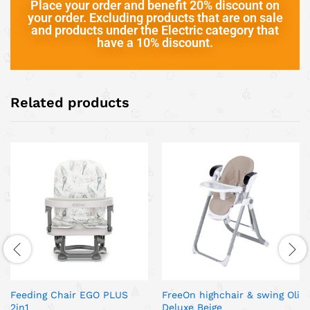
Place your order and benefit 20% discount on
your order. Excluding products that are on sale
and products under the Electric category that
have a 10% discount.
Related products
Feeding Chair EGO PLUS
FreeOn highchair & swing Oli
2in1
Deluxe Beige