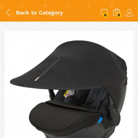
Back to
Category
0
0