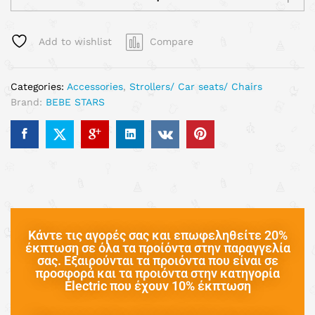
Add to wishlist
Compare
Categories:
Accessories
,
Strollers/ Car seats/ Chairs
Brand:
BEBE STARS
Κάντε τις αγορές σας και επωφεληθείτε 20%
έκπτωση σε όλα τα προίόντα στην παραγγελία
σας. Εξαιρούνται τα προιόντα που είναι σε
προσφορά και τα προιόντα στην κατηγορία
Electric που έχουν 10% έκπτωση