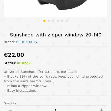
Sunshade with zipper window 20-140
Brand:
BEBE STARS
€
22.00
Status:
In stock
Universal Sunshade for strollers, car seats.
– Blocks 99% of the sun’s rays. Keep your child protected
from the sun’s harmful rays!
– It has a zipper window.
– Easy installation.
Quantity: