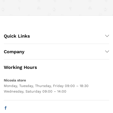
Quick Links
Company
Working Hours
Nicosia store
Monday, Tuesday, Thursday, Friday 09:00 – 18:30
Wednesday, Saturday 09:00 – 14:00