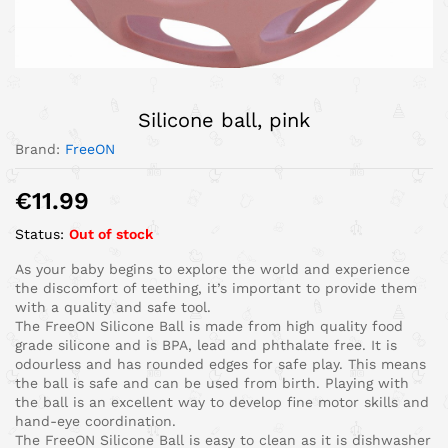
Silicone ball, pink
Brand:
FreeON
€
11.99
Status:
Out of stock
As your baby begins to explore the world and experience
the discomfort of teething, it’s important to provide them
with a quality and safe tool.
The FreeON Silicone Ball is made from high quality food
grade silicone and is BPA, lead and phthalate free. It is
odourless and has rounded edges for safe play. This means
the ball is safe and can be used from birth. Playing with
the ball is an excellent way to develop fine motor skills and
hand-eye coordination.
The FreeON Silicone Ball is easy to clean as it is dishwasher