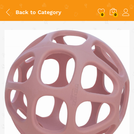
Back to
Category
0
0