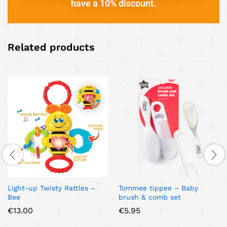
have a 10% discount.
Related products
Light-up Twisty Rattles –
Tommee tippee – Baby
Bee
brush & comb set
€
13.00
€
5.95