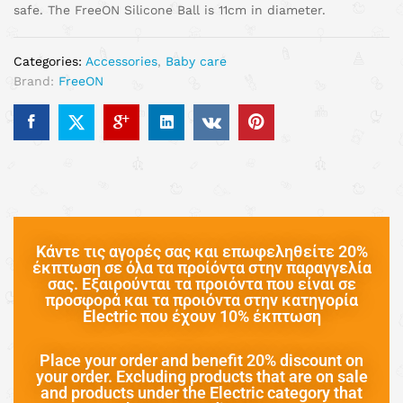
safe. The FreeON Silicone Ball is 11cm in diameter.
Categories:
Accessories
,
Baby care
Brand:
FreeON
Κάντε τις αγορές σας και επωφεληθείτε 20%
έκπτωση σε όλα τα προίόντα στην παραγγελία
σας. Εξαιρούνται τα προιόντα που είναι σε
προσφορά και τα προιόντα στην κατηγορία
Electric που έχουν 10% έκπτωση
Place your order and benefit 20% discount on
your order. Excluding products that are on sale
and products under the Electric category that