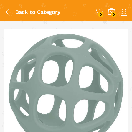
Back to
Category
0
0