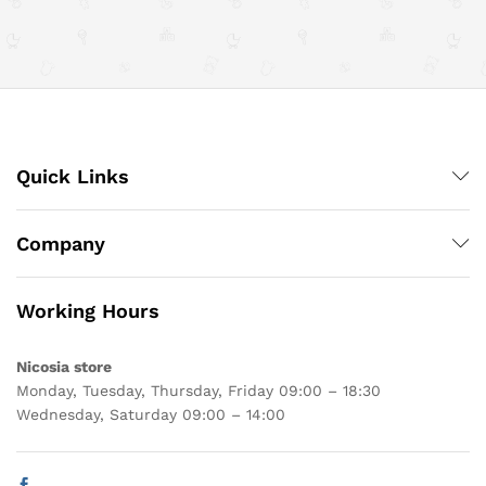
Quick Links
Company
Working Hours
Nicosia store
Monday, Tuesday, Thursday, Friday 09:00 – 18:30
Wednesday, Saturday 09:00 – 14:00