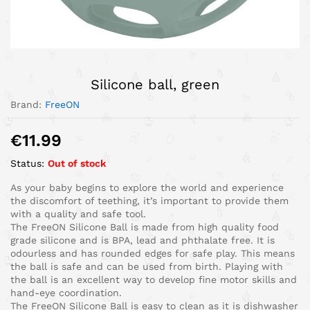
Silicone ball, green
Brand:
FreeON
€
11.99
Status:
Out of stock
As your baby begins to explore the world and experience
the discomfort of teething, it’s important to provide them
with a quality and safe tool.
The FreeON Silicone Ball is made from high quality food
grade silicone and is BPA, lead and phthalate free. It is
odourless and has rounded edges for safe play. This means
the ball is safe and can be used from birth. Playing with
the ball is an excellent way to develop fine motor skills and
hand-eye coordination.
The FreeON Silicone Ball is easy to clean as it is dishwasher