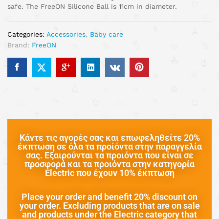
safe. The FreeON Silicone Ball is 11cm in diameter.
Categories:
Accessories
,
Baby care
Brand:
FreeON
Κάντε τις αγορές σας και επωφεληθείτε 20%
έκπτωση σε όλα τα προίόντα στην παραγγελία
σας. Εξαιρούνται τα προιόντα που είναι σε
προσφορά και τα προιόντα στην κατηγορία
Electric που έχουν 10% έκπτωση
Place your order and benefit 20% discount on
your order. Excluding products that are on sale
and products under the Electric category that