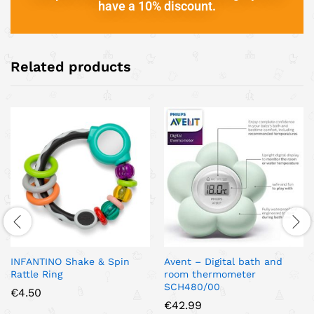
have a 10% discount.
Related products
INFANTINO Shake & Spin
Avent – Digital bath and
Rattle Ring
room thermometer
SCH480/00
€
4.50
€
42.99