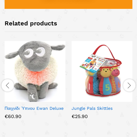
Related products
Παιχνίδι Ύπνου Ewan Deluxe
Jungle Pals Skittles
€
60.90
€
25.90