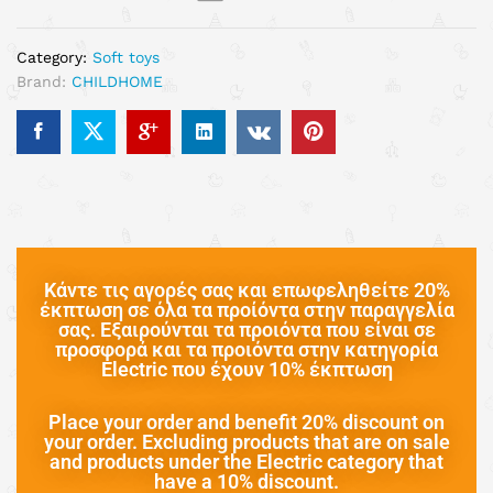
Category:
Soft toys
Brand:
CHILDHOME
Κάντε τις αγορές σας και επωφεληθείτε 20%
έκπτωση σε όλα τα προίόντα στην παραγγελία
σας. Εξαιρούνται τα προιόντα που είναι σε
προσφορά και τα προιόντα στην κατηγορία
Electric που έχουν 10% έκπτωση
Place your order and benefit 20% discount on
your order. Excluding products that are on sale
and products under the Electric category that
have a 10% discount.