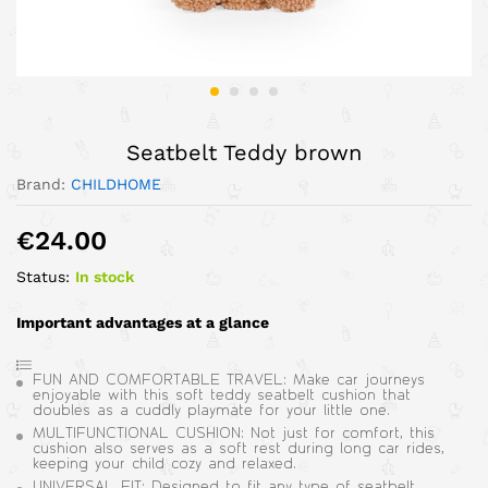
Seatbelt Teddy brown
Brand:
CHILDHOME
€
24.00
Status:
In stock
Important advantages at a glance
FUN AND COMFORTABLE TRAVEL: Make car journeys
enjoyable with this soft teddy seatbelt cushion that
doubles as a cuddly playmate for your little one.
MULTIFUNCTIONAL CUSHION: Not just for comfort, this
cushion also serves as a soft rest during long car rides,
keeping your child cozy and relaxed.
UNIVERSAL FIT: Designed to fit any type of seatbelt,