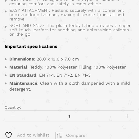
ensuring comfort and safety in every vehicle.
EASY ATTACHMENT: Fastens securely with a convenient
hook-and-loop fastener, making it simple to install and
remove.
SOFT AND SNUG: The plush teddy fabric provides a super
soft touch, perfect for soothing and entertaining children
on the go.
Important specifications
Dimensions
: 28.0 x 19.0 x 7.0 cm
Material
: Teddy: 100% Polyester Filling: 100% Polyester
EN Standard
: EN 71-1, EN 71-2, EN 71-3
Maintenance
: Clean with a cloth dampened with a mild
detergent.
Quantity:
Add to wishlist
Compare