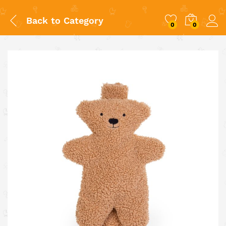
Back to
Category
0
0