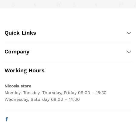
Quick Links
Company
Working Hours
Nicosia store
Monday, Tuesday, Thursday, Friday 09:00 – 18:30
Wednesday, Saturday 09:00 – 14:00