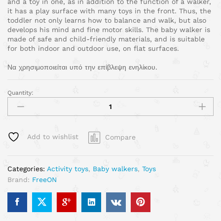
and a toy in one, as in addition to the function of a walker,
it has a play surface with many toys in the front. Thus, the
toddler not only learns how to balance and walk, but also
develops his mind and fine motor skills. The baby walker is
made of safe and child-friendly materials, and is suitable
for both indoor and outdoor use, on flat surfaces.
Να χρησιμοποιείται υπό την επίβλεψη ενηλίκου.
Quantity:
Add to wishlist
Compare
Categories:
Activity toys
,
Baby walkers
,
Toys
Brand:
FreeON