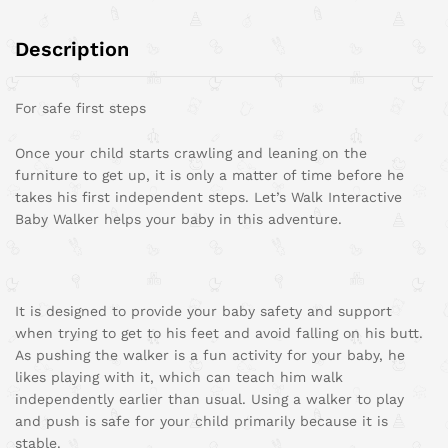
Description
For safe first steps
Once your child starts crawling and leaning on the
furniture to get up, it is only a matter of time before he
takes his first independent steps. Let’s Walk Interactive
Baby Walker helps your baby in this adventure.
It is designed to provide your baby safety and support
when trying to get to his feet and avoid falling on his butt.
As pushing the walker is a fun activity for your baby, he
likes playing with it, which can teach him walk
independently earlier than usual. Using a walker to play
and push is safe for your child primarily because it is
stable.