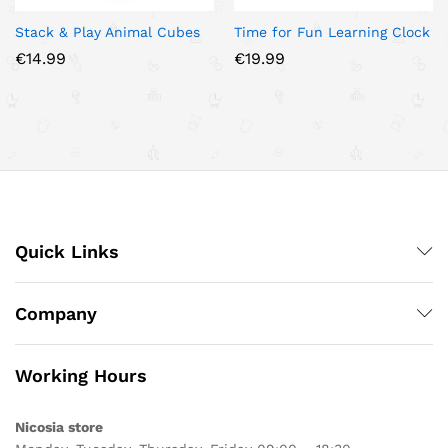
Stack & Play Animal Cubes
Time for Fun Learning Clock
€
14.99
€
19.99
Quick Links
Company
Working Hours
Nicosia store