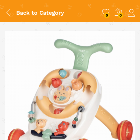
Back to
Category
0
0