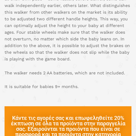
walk independently earlier, others later. What distinguishes
this walker from other walkers on the market is its ability
to be adjusted two different handle heights. This way, you
can optimally adjust the height to your baby at different
ages. Four stable wheels make sure that the walker does
not overturn, no matter which side the baby leans on. In
addition to the above, it is possible to adjust the brakes on
the wheels so that the walker does not slip while the baby
is playing with the game board.
The walker needs 2 AA batteries, which are not included.
It is suitable for babies 9+ months.
Κάντε τις αγορές σας και επωφεληθείτε 20%
έκπτωση σε όλα τα προίόντα στην παραγγελία
σας. Εξαιρούνται τα προιόντα που είναι σε
προσφορά και τα προιόντα στην κατηγορία