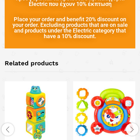
Electric που έχουν 10% έκπτωση
Place your order and benefit 20% discount on
your order. Excluding products that are on sale
and products under the Electric category that
have a 10% discount.
Related products