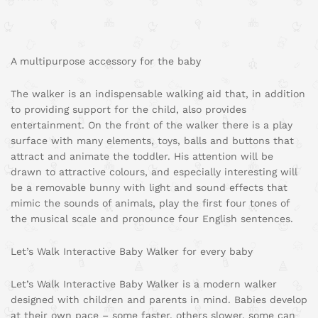
A multipurpose accessory for the baby
The walker is an indispensable walking aid that, in addition
to providing support for the child, also provides
entertainment. On the front of the walker there is a play
surface with many elements, toys, balls and buttons that
attract and animate the toddler. His attention will be
drawn to attractive colours, and especially interesting will
be a removable bunny with light and sound effects that
mimic the sounds of animals, play the first four tones of
the musical scale and pronounce four English sentences.
Let’s Walk Interactive Baby Walker for every baby
Let’s Walk Interactive Baby Walker is a modern walker
designed with children and parents in mind. Babies develop
at their own pace – some faster, others slower, some can