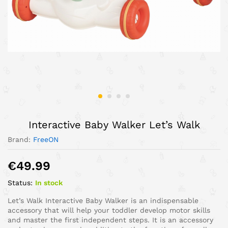
Interactive Baby Walker Let’s Walk
Brand:
FreeON
€
49.99
Status:
In stock
Let’s Walk Interactive Baby Walker is an indispensable
accessory that will help your toddler develop motor skills
and master the first independent steps. It is an accessory