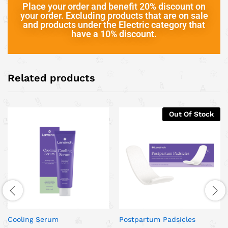
Place your order and benefit 20% discount on
your order. Excluding products that are on sale
and products under the Electric category that
have a 10% discount.
Related products
Out Of Stock
Cooling Serum
Postpartum Padsicles