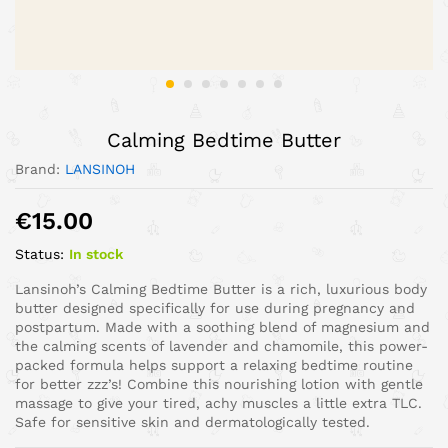
Calming Bedtime Butter
Brand:
LANSINOH
€
15.00
Status:
In stock
Lansinoh’s Calming Bedtime Butter is a rich, luxurious body
butter designed specifically for use during pregnancy and
postpartum. Made with a soothing blend of magnesium and
the calming scents of lavender and chamomile, this power-
packed formula helps support a relaxing bedtime routine
for better zzz’s! Combine this nourishing lotion with gentle
massage to give your tired, achy muscles a little extra TLC.
Safe for sensitive skin and dermatologically tested.