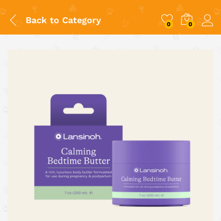
Back to
Category
0
0