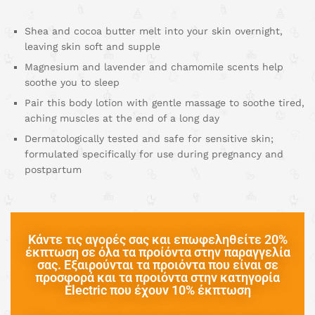
Shea and cocoa butter melt into your skin overnight,
leaving skin soft and supple
Magnesium and lavender and chamomile scents help
soothe you to sleep
Pair this body lotion with gentle massage to soothe tired,
aching muscles at the end of a long day
Dermatologically tested and safe for sensitive skin;
formulated specifically for use during pregnancy and
postpartum
Κάντε τις αγορές σας και επωφεληθείτε 20%
έκπτωση σε όλα τα προίόντα στην παραγγελία
σας. Εξαιρούνται τα προιόντα που είναι σε
προσφορά και τα προιόντα στην κατηγορία
Electric που έχουν 10% έκπτωση