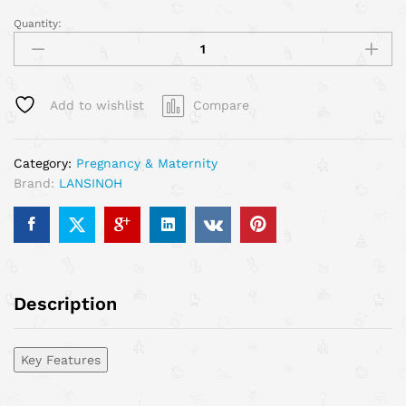
Quantity:
Add to wishlist
Compare
Category:
Pregnancy & Maternity
Brand:
LANSINOH
Description
Key Features