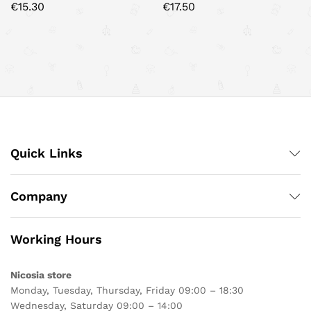
€
15.30
€
17.50
Quick Links
Company
Working Hours
Nicosia store
Monday, Tuesday, Thursday, Friday 09:00 – 18:30
Wednesday, Saturday 09:00 – 14:00