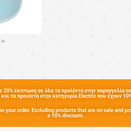
 in
 20% έκπτωση σε όλα τα προίόντα στην παραγγελία σας
και τα προιόντα στην κατηγορία Electric που έχουν 1
n your order. Excluding products that are on sale and pr
a 10% discount.