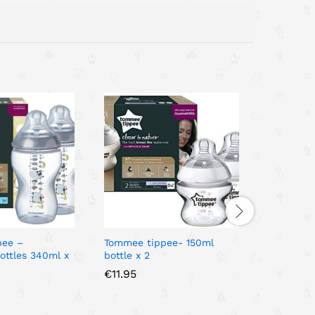
pee –
Tommee tippee- 150ml
Natural S
ottles 340ml x
bottle x 2
Decorated
€
11.95
€
16.95