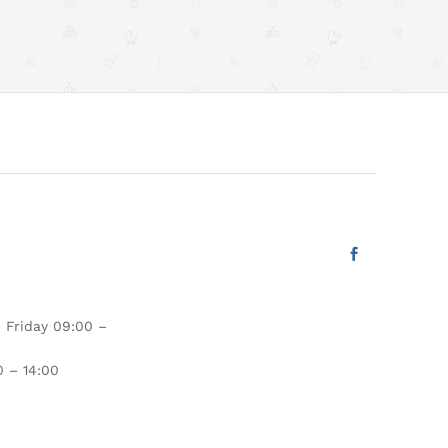
 Friday 09:00 –
 – 14:00