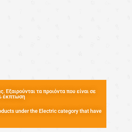
. Εξαιρούνται τα προιόντα που είναι σε
0% έκπτωση
oducts under the Electric category that have