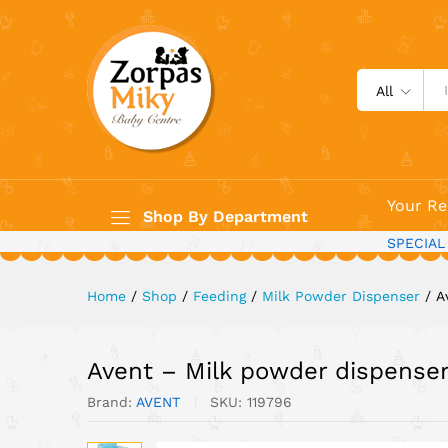
Avent - Milk powder dispen
All
Your Re
Shop By Department
SPECIAL
Home
/
Shop
/
Feeding
/
Milk Powder Dispenser
/
A
Avent – Milk powder dispense
Brand:
AVENT
SKU:
119796