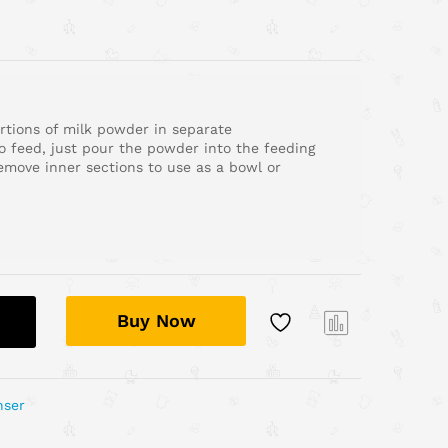
rtions of milk powder in separate
 feed, just pour the powder into the feeding
Remove inner sections to use as a bowl or
Buy Now
Com
pare
nser