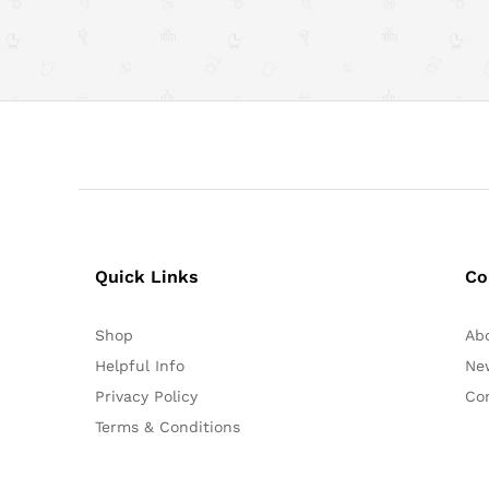
Quick Links
Co
Shop
Ab
Helpful Info
Ne
Privacy Policy
Co
Terms & Conditions