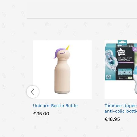
Unicorn Bestie Bottle
Tommee tippee
anti-colic bottl
€
35.00
€
18.95