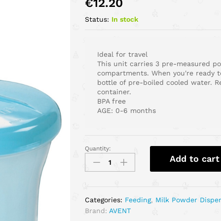
€
12.20
Status:
In stock
Ideal for travel
This unit carries 3 pre-measured po
compartments. When you're ready to
bottle of pre-boiled cooled water. 
container.
BPA free
AGE: 0-6 months
Quantity:
Add to cart
Categories:
Feeding
,
Milk Powder Dispe
Brand:
AVENT