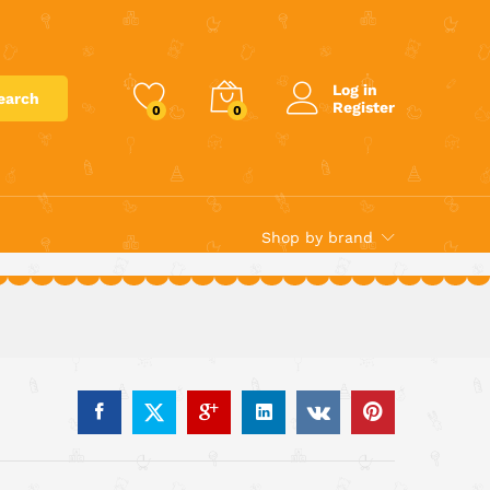
€
12.20
Add to cart
Log in
earch
Register
0
0
Shop by brand