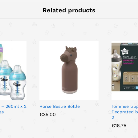
Related products
 – 260ml x 2
Horse Bestie Bottle
Tommee tip
es
Decprated b
€
35.00
2
€
16.75