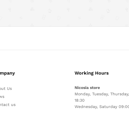
mpany
Working Hours
Nicosia store
out Us
Monday, Tuesday, Thursday,
ws
18:30
ntact us
Wednesday, Saturday 09:00