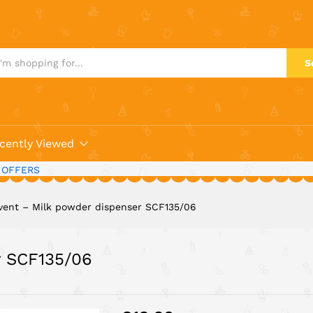
ser SCF135/06
S
cently Viewed
 OFFERS
vent – Milk powder dispenser SCF135/06
r SCF135/06