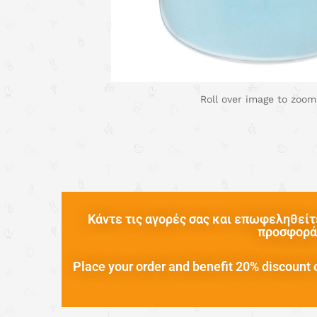
Roll over image to zoom
Κάντε τις αγορές σας και επωφεληθείτε
προσφορά 
Place your order and benefit 20% discount o