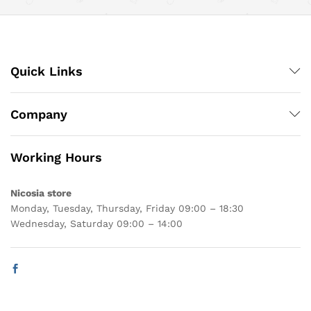
Quick Links
Company
Working Hours
Nicosia store
Monday, Tuesday, Thursday, Friday 09:00 – 18:30
Wednesday, Saturday 09:00 – 14:00