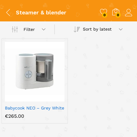
Steamer & blender
0
0
Sort by latest
Filter
x
ce
ce
Babycook NEO – Grey White
€
265.00