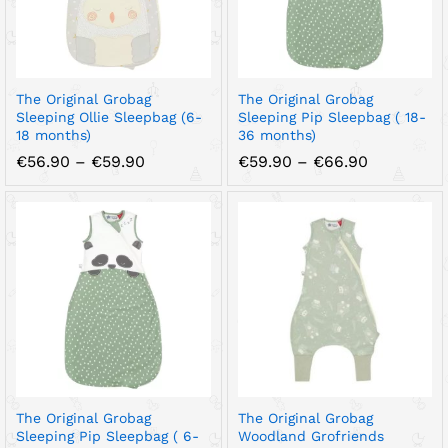
The Original Grobag
The Original Grobag
Sleeping Ollie Sleepbag (6-
Sleeping Pip Sleepbag ( 18-
18 months)
36 months)
Price
Price
€
56.90
–
€
59.90
€
59.90
–
€
66.90
range:
range:
€56.90
€59.90
through
through
€59.90
€66.90
The Original Grobag
The Original Grobag
Sleeping Pip Sleepbag ( 6-
Woodland Grofriends