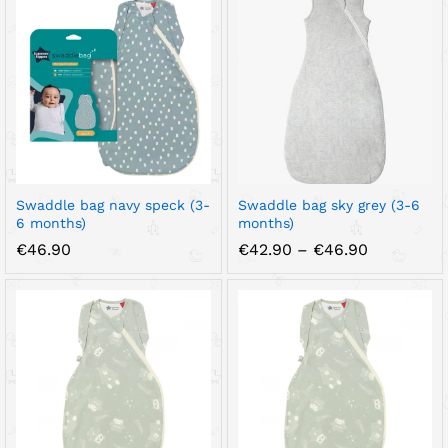
Swaddle bag navy speck (3-
Swaddle bag sky grey (3-6
6 months)
months)
Price
€
46.90
€
42.90
–
€
46.90
range:
€42.90
through
€46.90