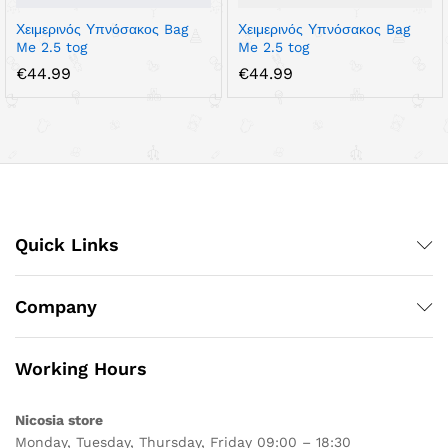
Χειμερινός Υπνόσακος Bag
Χειμερινός Υπνόσακος Bag
Me 2.5 tog
Me 2.5 tog
€
44.99
€
44.99
Quick Links
Company
Working Hours
Nicosia store
Monday, Tuesday, Thursday, Friday 09:00 – 18:30