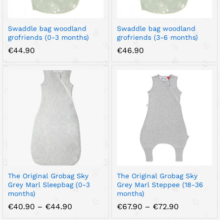
Swaddle bag woodland
Swaddle bag woodland
grofriends (0-3 months)
grofriends (3-6 months)
€
44.90
€
46.90
The Original Grobag Sky
The Original Grobag Sky
Grey Marl Sleepbag (0-3
Grey Marl Steppee (18-36
months)
months)
Price
Price
€
40.90
–
€
44.90
€
67.90
–
€
72.90
range:
range: