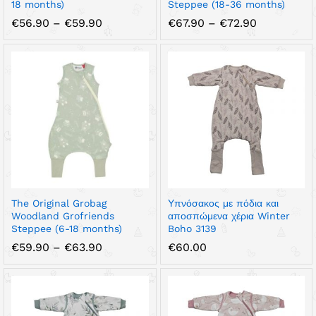
18 months)
Steppee (18-36 months)
Price
Price
€
56.90
–
€
59.90
€
67.90
–
€
72.90
range:
range:
€56.90
€67.90
through
through
€59.90
€72.90
The Original Grobag
Υπνόσακος με πόδια και
Woodland Grofriends
αποσπώμενα χέρια Winter
Steppee (6-18 months)
Boho 3139
Price
€
59.90
–
€
63.90
€
60.00
range:
€59.90
through
€63.90