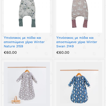
Υπνόσακος με πόδια και
Υπνόσακος με πόδια και
αποσπώμενα χέρια Winter
αποσπώμενα χέρια Winter
Nature 3159
Swan 3149
€
60.00
€
60.00