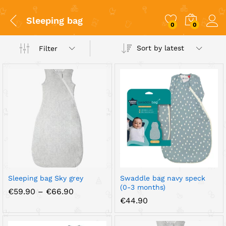
Sleeping bag
0
0
Sort by latest
Filter
x
ce
ce
Sleeping bag Sky grey
Swaddle bag navy speck
(0-3 months)
Price
€
59.90
–
€
66.90
range:
€
44.90
€59.90
through
€66.90