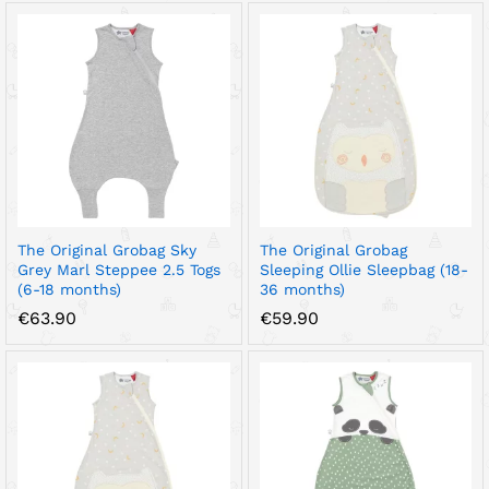
€40.90
€67.90
through
through
€44.90
€72.90
The Original Grobag Sky
The Original Grobag
Grey Marl Steppee 2.5 Togs
Sleeping Ollie Sleepbag (18-
(6-18 months)
36 months)
€
63.90
€
59.90