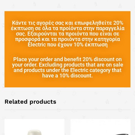
Κάντε τις αγορές σας και επωφεληθείτε 20%
έκπτωση σε όλα τα προίόντα στην παραγγελία
σας. Εξαιρούνται τα προιόντα που είναι σε
προσφορά και τα προιόντα στην κατηγορία
Electric που έχουν 10% έκπτωση
Place your order and benefit 20% discount on
your order. Excluding products that are on sale
and products under the Electric category that
have a 10% discount.
Related products