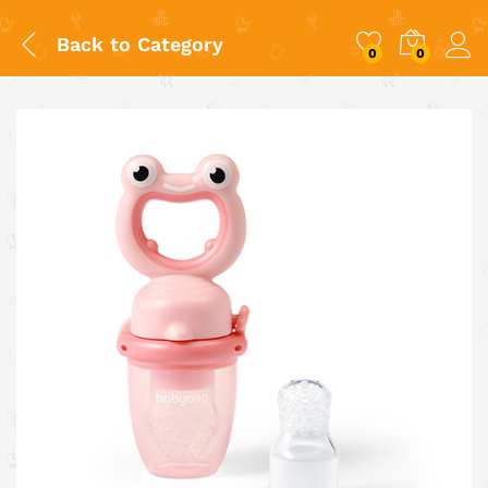
Back to
Category
0
0