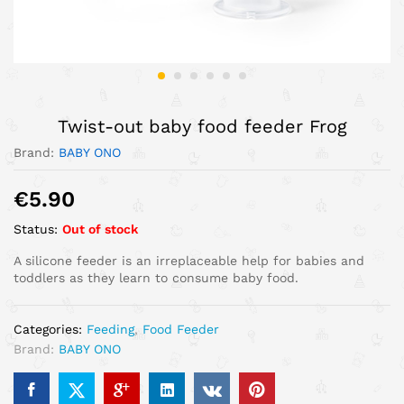
Twist-out baby food feeder Frog
Brand:
BABY ONO
€
5.90
Status:
Out of stock
A silicone feeder is an irreplaceable help for babies and
toddlers as they learn to consume baby food.
Categories:
Feeding
,
Food Feeder
Brand:
BABY ONO