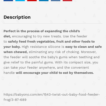
Description
Perfect in the process of expanding the child’s
diet,
encouraging to try new treats. Use the feeder
to
safely feed fresh vegetables, fruit and other foods to
your baby.
High resistance silicone is
easy to clean and safe
when chewed,
eliminating any risk of choking. Moreover,
the feeder will soothe the baby’s gums when teething and
give relief to the painful gums. With its compact size, you
can take your feeder anywhere, and the convenient
handle
will encourage your child to eat by themselves.
https://babyono.com/en/1543-twist-out-baby-food-feeder-
frog/3-87-689