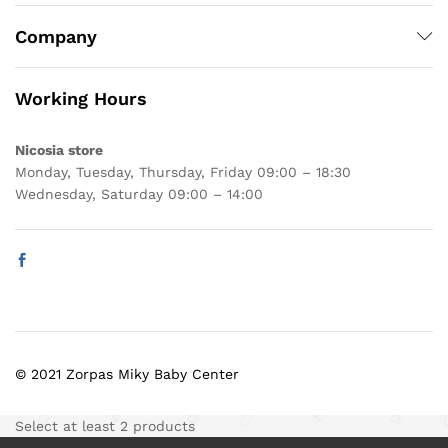
Company
Working Hours
Nicosia store
Monday, Tuesday, Thursday, Friday 09:00 – 18:30
Wednesday, Saturday 09:00 – 14:00
© 2021 Zorpas Miky Baby Center
Select at least 2 products
to compare