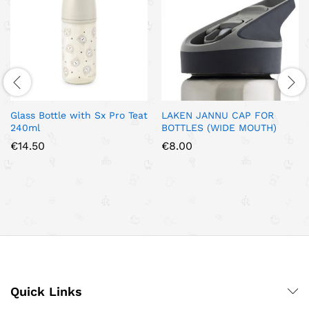
Glass Bottle with Sx Pro Teat
LAKEN JANNU CAP FOR
240ml
BOTTLES (WIDE MOUTH)
€
14.50
€
8.00
Quick Links