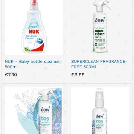
NUK – Baby bottle cleanser
SUPERCLEAN FRAGRANCE-
500ml
FREE 500ML
€
7.30
€
9.99