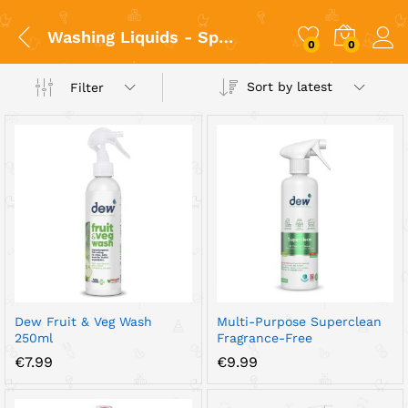
Washing Liquids - Spray/ Πλύσιμο
0
0
Sort by latest
Filter
x
ce
ce
Dew Fruit & Veg Wash
Multi-Purpose Superclean
250ml
Fragrance-Free
€
7.99
€
9.99