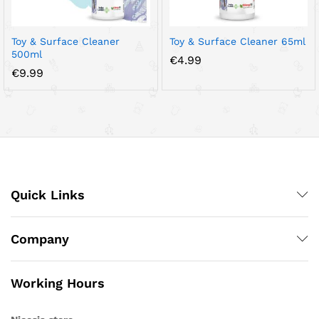
Toy & Surface Cleaner
Toy & Surface Cleaner 65ml
500ml
€
4.99
€
9.99
Quick Links
Company
Working Hours